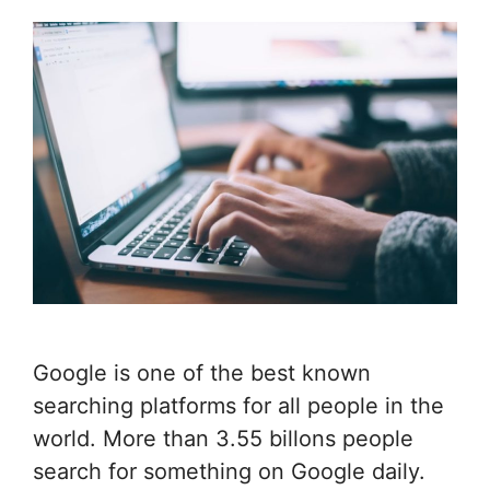
Google is one of the best known
searching platforms for all people in the
world. More than 3.55 billons people
search for something on Google daily.