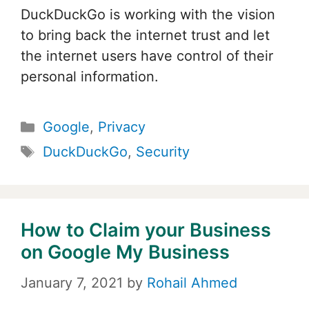
DuckDuckGo is working with the vision
to bring back the internet trust and let
the internet users have control of their
personal information.
Categories
Google
,
Privacy
Tags
DuckDuckGo
,
Security
How to Claim your Business
on Google My Business
January 7, 2021
by
Rohail Ahmed