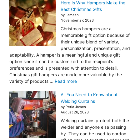
Here Is Why Hampers Make the
Best Christmas Gifts
by Jamesh
November 27, 2023
Christmas hampers are a
memorable gift option because of
their unique blend of variety,
personalization, presentation, and
adaptability. A hamper is a meaningful and unique gift
option since it can be customized to the recipient’s
preferences and is presented with attention to detail.
Christmas gift hampers are made more valuable by the
variety of products ...
Read more
All You Need to Know about
Welding Curtains
by Perla James
August 26, 2023
Welding curtains protect both the
welder and anyone else passing
by. They can be used to cordon