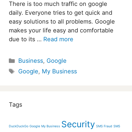
There is too much traffic on google
daily. Everyone tries to get quick and
easy solutions to all problems. Google
makes your life easy and comfortable
due to its …
Read more
Categories
Business
,
Google
Tags
Google
,
My Business
Tags
Security
DuckDuckGo
Google
My Business
SMS Fraud
SMS