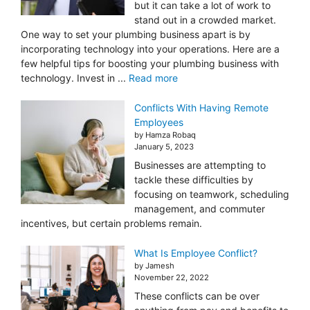
but it can take a lot of work to
stand out in a crowded market.
One way to set your plumbing business apart is by
incorporating technology into your operations. Here are a
few helpful tips for boosting your plumbing business with
technology. Invest in ...
Read more
Conflicts With Having Remote
Employees
by Hamza Robaq
January 5, 2023
Businesses are attempting to
tackle these difficulties by
focusing on teamwork, scheduling
management, and commuter
incentives, but certain problems remain.
What Is Employee Conflict?
by Jamesh
November 22, 2022
These conflicts can be over