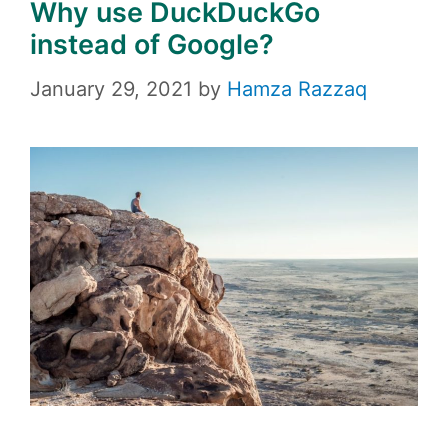
Why use DuckDuckGo
instead of Google?
January 29, 2021
by
Hamza Razzaq