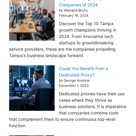
Companies of 2024
by Wayland Bruns
February 18, 2024
Discover the Top 10 Tampa
growth champions thriving in
2024. From innovative tech
startups to groundbreaking
service providers, these are the companies propelling
Tampa's business landscape forward.
Could You Benefit from a
Dedicated Proxy?
by George Andrew
December 1, 2023
Dedicated proxies have their use
cases where they thrive as
business solutions. It is imperative
that companies combine tools
that complement them to ensure continuous top-level
function.