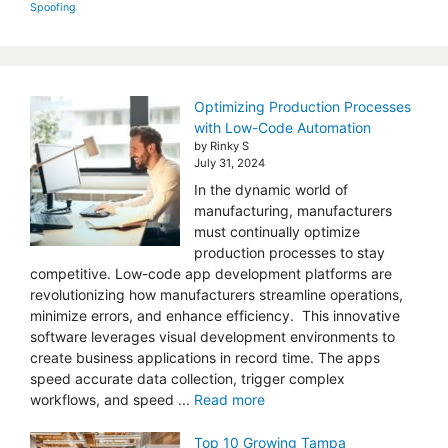
Spoofing
Optimizing Production Processes
with Low-Code Automation
by Rinky S
July 31, 2024
In the dynamic world of
manufacturing, manufacturers
must continually optimize
production processes to stay
competitive. Low-code app development platforms are
revolutionizing how manufacturers streamline operations,
minimize errors, and enhance efficiency. This innovative
software leverages visual development environments to
create business applications in record time. The apps
speed accurate data collection, trigger complex
workflows, and speed ...
Read more
Top 10 Growing Tampa