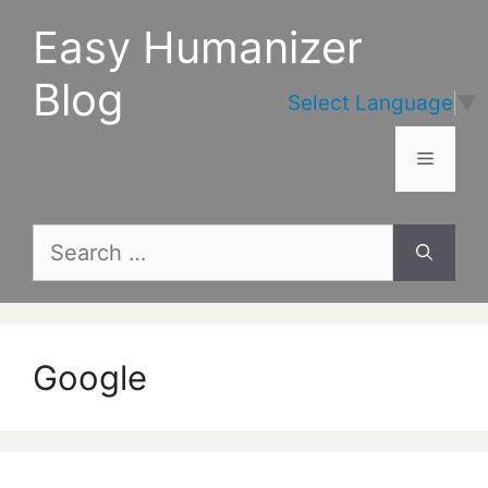
Skip
Easy Humanizer
to
content
Blog
Select Language
▼
Menu
Search
for:
Google