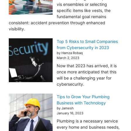
vis ensembles or selecting
specific items like vests, the
fundamental goal remains
consistent: accident prevention through enhanced
visibility.
Top 5 Risks to Small Companies
from Cybersecurity in 2023
by Hamza Robaq
March 2, 2023
Now that 2023 has arrived, it is
once more anticipated that this
will be a challenging year for
cybersecurity.
Tips to Grow Your Plumbing
Business with Technology
by Jamesh
January 16, 2023
Plumbing is a necessary service
every home and business needs,