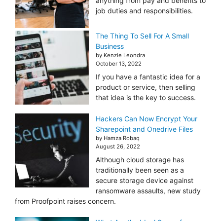
anything from pay and benefits to
job duties and responsibilities.
The Thing To Sell For A Small
Business
by Kenzie Leondra
October 13, 2022
If you have a fantastic idea for a
product or service, then selling
that idea is the key to success.
Hackers Can Now Encrypt Your
Sharepoint and Onedrive Files
by Hamza Robaq
August 26, 2022
Although cloud storage has
traditionally been seen as a
secure storage device against
ransomware assaults, new study
from Proofpoint raises concern.