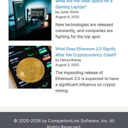
What Are the Ideal Specs for a
Gaming Laptop?
by Julian Smith
August 9, 2022
New technologies are released
constantly, and companies are
fighting for the top spot.
What Does Ethereum 2.0 Signify
After the Cryptocurrency Crash?
by Hamza Robaq
August 2, 2022
The impending release of
Ethereum 2.0 is expected to have
a significant influence on crypto
mining.
© 2020-2026 by CompanionLink Software, Inc. All
Rights Reserved.