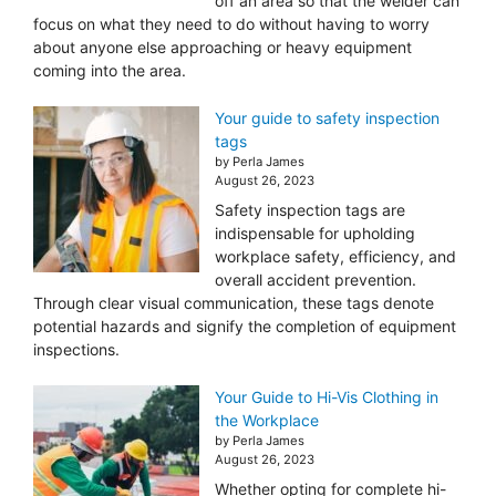
off an area so that the welder can
focus on what they need to do without having to worry
about anyone else approaching or heavy equipment
coming into the area.
Your guide to safety inspection
tags
by Perla James
August 26, 2023
Safety inspection tags are
indispensable for upholding
workplace safety, efficiency, and
overall accident prevention.
Through clear visual communication, these tags denote
potential hazards and signify the completion of equipment
inspections.
Your Guide to Hi-Vis Clothing in
the Workplace
by Perla James
August 26, 2023
Whether opting for complete hi-