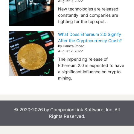
August 9, 2022
New technologies are released
constantly, and companies are
fighting for the top spot.
What Does Ethereum 2.0 Signify
After the Cryptocurrency Crash?
by Hamza Robaq
August 2, 2022
The impending release of
Ethereum 2.0 is expected to have
a significant influence on crypto
mining.
© 2020-2026 by CompanionLink Software, Inc. All
Rights Reserved.