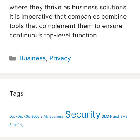
where they thrive as business solutions.
It is imperative that companies combine
tools that complement them to ensure
continuous top-level function.
Categories
Business
,
Privacy
Tags
Security
DuckDuckGo
Google
My Business
SMS Fraud
SMS
Spoofing