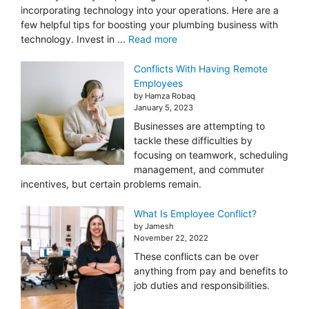
incorporating technology into your operations. Here are a
few helpful tips for boosting your plumbing business with
technology. Invest in ...
Read more
Conflicts With Having Remote
Employees
by Hamza Robaq
January 5, 2023
Businesses are attempting to
tackle these difficulties by
focusing on teamwork, scheduling
management, and commuter
incentives, but certain problems remain.
What Is Employee Conflict?
by Jamesh
November 22, 2022
These conflicts can be over
anything from pay and benefits to
job duties and responsibilities.