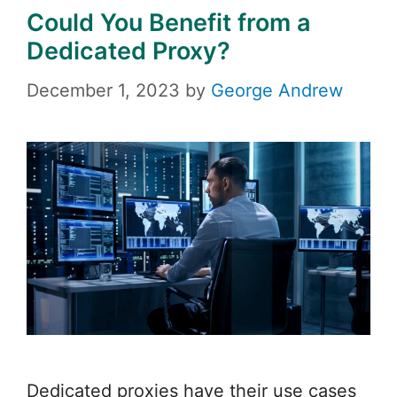
Could You Benefit from a
Dedicated Proxy?
December 1, 2023
by
George Andrew
Dedicated proxies have their use cases