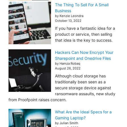
The Thing To Sell For A Small
Business
by Kenzie Leondra
October 13, 2022
If you have a fantastic idea for a
product or service, then selling
that idea is the key to success.
Hackers Can Now Encrypt Your
Sharepoint and Onedrive Files
by Hamza Robaq
August 26, 2022
Although cloud storage has
traditionally been seen as a
secure storage device against
ransomware assaults, new study
from Proofpoint raises concern.
What Are the Ideal Specs for a
Gaming Laptop?
by Julian Smith