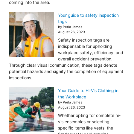
coming into the area.
Your guide to safety inspection
tags
by Perla James
August 26, 2023
Safety inspection tags are
indispensable for upholding
workplace safety, efficiency, and
overall accident prevention.
Through clear visual communication, these tags denote
potential hazards and signify the completion of equipment
inspections.
Your Guide to Hi-Vis Clothing in
the Workplace
by Perla James
August 26, 2023
Whether opting for complete hi-
vis ensembles or selecting
specific items like vests, the