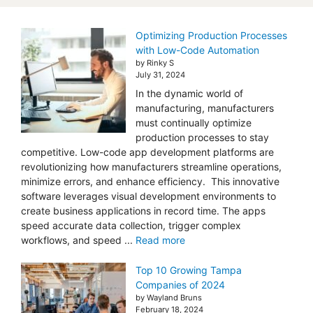
Optimizing Production Processes
with Low-Code Automation
by Rinky S
July 31, 2024
In the dynamic world of
manufacturing, manufacturers
must continually optimize
production processes to stay
competitive. Low-code app development platforms are
revolutionizing how manufacturers streamline operations,
minimize errors, and enhance efficiency. This innovative
software leverages visual development environments to
create business applications in record time. The apps
speed accurate data collection, trigger complex
workflows, and speed ...
Read more
Top 10 Growing Tampa
Companies of 2024
by Wayland Bruns
February 18, 2024