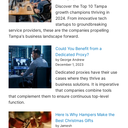
Discover the Top 10 Tampa
growth champions thriving in
2024. From innovative tech
startups to groundbreaking
service providers, these are the companies propelling
Tampa's business landscape forward.
Could You Benefit from a
Dedicated Proxy?
by George Andrew
December 1, 2023
Dedicated proxies have their use
cases where they thrive as
business solutions. It is imperative
that companies combine tools
that complement them to ensure continuous top-level
function.
Here Is Why Hampers Make the
Best Christmas Gifts
by Jamesh