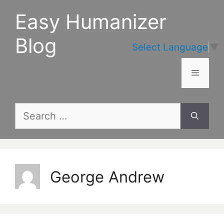
Skip
Easy Humanizer
to
content
Blog
Select Language
▼
Menu
Search
for:
George Andrew