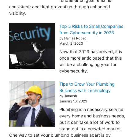
fundamental goal remains
consistent: accident prevention through enhanced
visibility.
Top 5 Risks to Small Companies
from Cybersecurity in 2023
by Hamza Robaq
March 2, 2023
Now that 2023 has arrived, it is
once more anticipated that this
will be a challenging year for
cybersecurity.
Tips to Grow Your Plumbing
Business with Technology
by Jamesh
January 16, 2023
Plumbing is a necessary service
every home and business needs,
but it can take a lot of work to
stand out in a crowded market.
One way to set your plumbing business apart is by