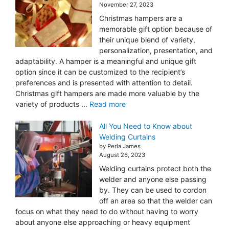
November 27, 2023
Christmas hampers are a
memorable gift option because of
their unique blend of variety,
personalization, presentation, and
adaptability. A hamper is a meaningful and unique gift
option since it can be customized to the recipient’s
preferences and is presented with attention to detail.
Christmas gift hampers are made more valuable by the
variety of products ...
Read more
All You Need to Know about
Welding Curtains
by Perla James
August 26, 2023
Welding curtains protect both the
welder and anyone else passing
by. They can be used to cordon
off an area so that the welder can
focus on what they need to do without having to worry
about anyone else approaching or heavy equipment