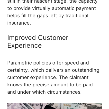
still in their nascent stage, the capacity
to provide virtually automatic payment
helps fill the gaps left by traditional
insurance.
Improved Customer
Experience
Parametric policies offer speed and
certainty, which delivers an outstanding
customer experience. The claimant
knows the precise amount to be paid
and under which circumstances.