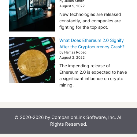
by Julian Smith
August 9, 2022
New technologies are released
constantly, and companies are
fighting for the top spot.
What Does Ethereum 2.0 Signify
After the Cryptocurrency Crash?
by Hamza Robaq
August 2, 2022
The impending release of
Ethereum 2.0 is expected to have
a significant influence on crypto
mining.
© 2020-2026 by CompanionLink Software, Inc. All
Rights Reserved.