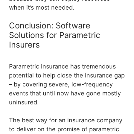
when it’s most needed.
Conclusion: Software
Solutions for Parametric
Insurers
Parametric insurance has tremendous
potential to help close the insurance gap
– by covering severe, low-frequency
events that until now have gone mostly
uninsured.
The best way for an insurance company
to deliver on the promise of parametric