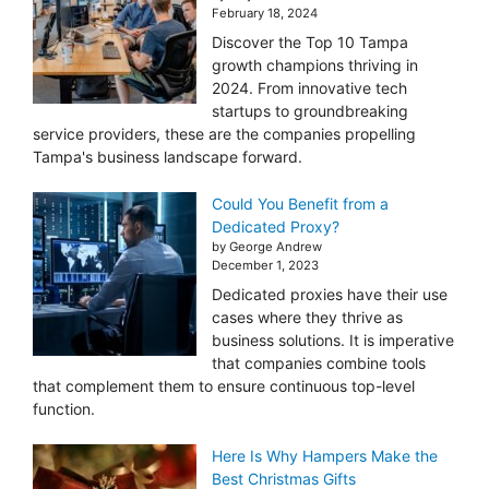
February 18, 2024
Discover the Top 10 Tampa
growth champions thriving in
2024. From innovative tech
startups to groundbreaking
service providers, these are the companies propelling
Tampa's business landscape forward.
Could You Benefit from a
Dedicated Proxy?
by George Andrew
December 1, 2023
Dedicated proxies have their use
cases where they thrive as
business solutions. It is imperative
that companies combine tools
that complement them to ensure continuous top-level
function.
Here Is Why Hampers Make the
Best Christmas Gifts