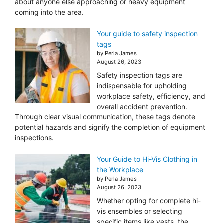
about anyone else approaching or heavy equipment
coming into the area.
Your guide to safety inspection
tags
by Perla James
August 26, 2023
Safety inspection tags are
indispensable for upholding
workplace safety, efficiency, and
overall accident prevention.
Through clear visual communication, these tags denote
potential hazards and signify the completion of equipment
inspections.
Your Guide to Hi-Vis Clothing in
the Workplace
by Perla James
August 26, 2023
Whether opting for complete hi-
vis ensembles or selecting
specific items like vests, the