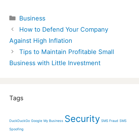
Categories
Business
Post
How to Defend Your Company
navigation
Against High Inflation
Tips to Maintain Profitable Small
Business with Little Investment
Tags
Security
DuckDuckGo
Google
My Business
SMS Fraud
SMS
Spoofing