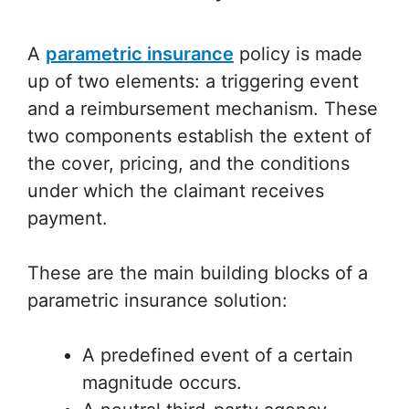
A
parametric insurance
policy is made
up of two elements: a triggering event
and a reimbursement mechanism. These
two components establish the extent of
the cover, pricing, and the conditions
under which the claimant receives
payment.
These are the main building blocks of a
parametric insurance solution:
A predefined event of a certain
magnitude occurs.