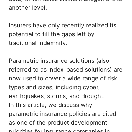
another level.
Insurers have only recently realized its
potential to fill the gaps left by
traditional indemnity.
Parametric insurance solutions (also
referred to as index-based solutions) are
now used to cover a wide range of risk
types and sizes, including cyber,
earthquakes, storms, and drought.
In this article, we discuss why
parametric insurance policies are cited
as one of the product development
priorities for insurance companies in