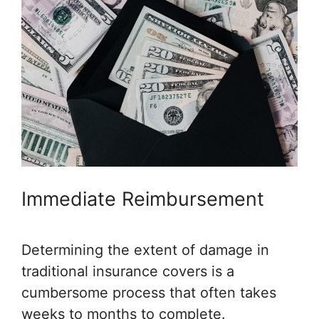
Immediate Reimbursement
Determining the extent of damage in
traditional insurance covers is a
cumbersome process that often takes
weeks to months to complete.