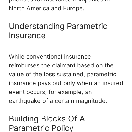
North America and Europe.
Understanding Parametric
Insurance
While conventional insurance
reimburses the claimant based on the
value of the loss sustained, parametric
insurance pays out only when an insured
event occurs, for example, an
earthquake of a certain magnitude.
Building Blocks Of A
Parametric Policy