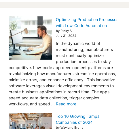
Optimizing Production Processes
with Low-Code Automation
by Rinky S
July 31, 2024
In the dynamic world of
manufacturing, manufacturers
must continually optimize
production processes to stay
competitive. Low-code app development platforms are
revolutionizing how manufacturers streamline operations,
minimize errors, and enhance efficiency. This innovative
software leverages visual development environments to
create business applications in record time. The apps
speed accurate data collection, trigger complex
workflows, and speed ...
Read more
Top 10 Growing Tampa
Companies of 2024
by Wayland Bruns