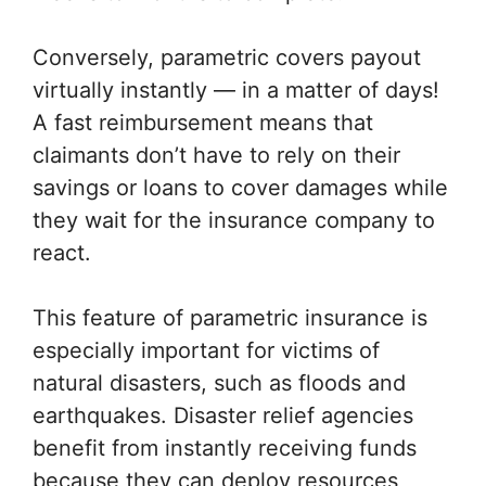
Conversely, parametric covers payout
virtually instantly — in a matter of days!
A fast reimbursement means that
claimants don’t have to rely on their
savings or loans to cover damages while
they wait for the insurance company to
react.
This feature of parametric insurance is
especially important for victims of
natural disasters, such as floods and
earthquakes. Disaster relief agencies
benefit from instantly receiving funds
because they can deploy resources