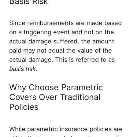
Basis Risk
Since reimbursements are made based
on a triggering event and not on the
actual damage suffered, the amount
paid may not equal the value of the
actual damage. This is referred to as
basis risk.
Why Choose Parametric
Covers Over Traditional
Policies
While parametric insurance policies are