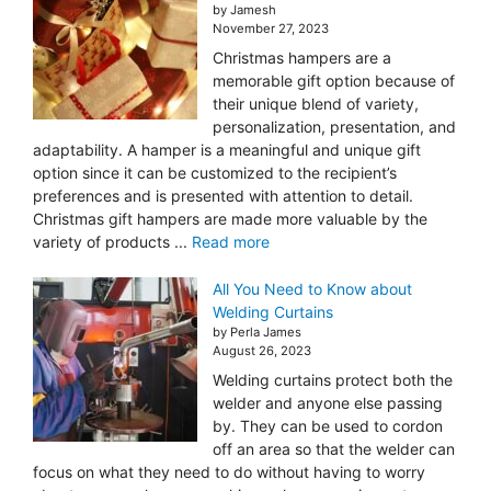
by Jamesh
November 27, 2023
Christmas hampers are a
memorable gift option because of
their unique blend of variety,
personalization, presentation, and
adaptability. A hamper is a meaningful and unique gift
option since it can be customized to the recipient’s
preferences and is presented with attention to detail.
Christmas gift hampers are made more valuable by the
variety of products ...
Read more
All You Need to Know about
Welding Curtains
by Perla James
August 26, 2023
Welding curtains protect both the
welder and anyone else passing
by. They can be used to cordon
off an area so that the welder can
focus on what they need to do without having to worry