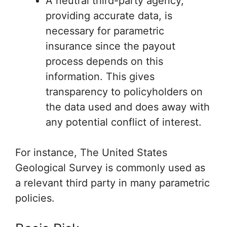
A neutral third-party agency,
providing accurate data, is
necessary for parametric
insurance since the payout
process depends on this
information. This gives
transparency to policyholders on
the data used and does away with
any potential conflict of interest.
For instance, The United States
Geological Survey is commonly used as
a relevant third party in many parametric
policies.