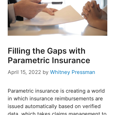
Filling the Gaps with
Parametric Insurance
April 15, 2022
by
Whitney Pressman
Parametric insurance is creating a world
in which insurance reimbursements are
issued automatically based on verified
data, which takes claims management to