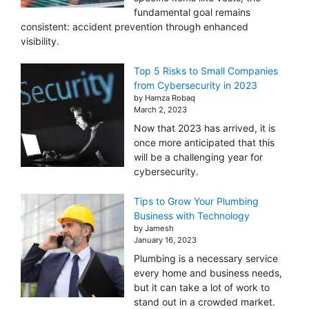
fundamental goal remains
consistent: accident prevention through enhanced
visibility.
Top 5 Risks to Small Companies
from Cybersecurity in 2023
by Hamza Robaq
March 2, 2023
Now that 2023 has arrived, it is
once more anticipated that this
will be a challenging year for
cybersecurity.
Tips to Grow Your Plumbing
Business with Technology
by Jamesh
January 16, 2023
Plumbing is a necessary service
every home and business needs,
but it can take a lot of work to
stand out in a crowded market.