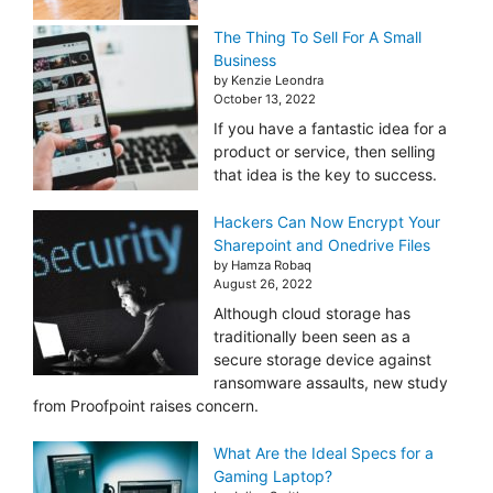
The Thing To Sell For A Small
Business
by Kenzie Leondra
October 13, 2022
If you have a fantastic idea for a
product or service, then selling
that idea is the key to success.
Hackers Can Now Encrypt Your
Sharepoint and Onedrive Files
by Hamza Robaq
August 26, 2022
Although cloud storage has
traditionally been seen as a
secure storage device against
ransomware assaults, new study
from Proofpoint raises concern.
What Are the Ideal Specs for a
Gaming Laptop?