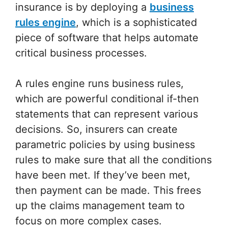
insurance is by deploying a
business
rules engine
, which is a sophisticated
piece of software that helps automate
critical business processes.
A rules engine runs business rules,
which are powerful conditional if-then
statements that can represent various
decisions. So, insurers can create
parametric policies by using business
rules to make sure that all the conditions
have been met. If they’ve been met,
then payment can be made. This frees
up the claims management team to
focus on more complex cases.