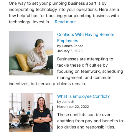
One way to set your plumbing business apart is by
incorporating technology into your operations. Here are a
few helpful tips for boosting your plumbing business with
technology. Invest in ...
Read more
Conflicts With Having Remote
Employees
by Hamza Robaq
January 5, 2023
Businesses are attempting to
tackle these difficulties by
focusing on teamwork, scheduling
management, and commuter
incentives, but certain problems remain.
What Is Employee Conflict?
by Jamesh
November 22, 2022
These conflicts can be over
anything from pay and benefits to
job duties and responsibilities.