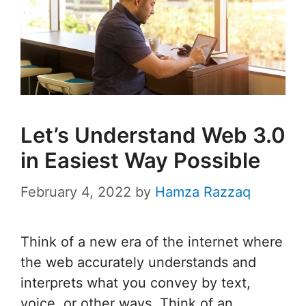
Let’s Understand Web 3.0
in Easiest Way Possible
February 4, 2022
by
Hamza Razzaq
Think of a new era of the internet where
the web accurately understands and
interprets what you convey by text,
voice, or other ways. Think of an