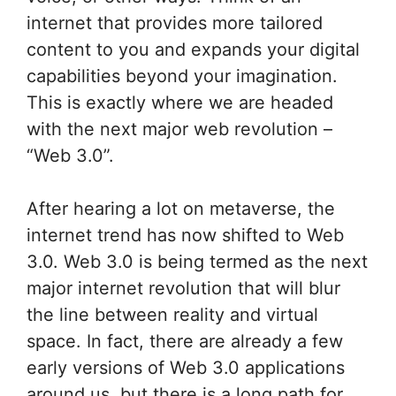
internet that provides more tailored
content to you and expands your digital
capabilities beyond your imagination.
This is exactly where we are headed
with the next major web revolution –
“Web 3.0”.
After hearing a lot on metaverse, the
internet trend has now shifted to Web
3.0. Web 3.0 is being termed as the next
major internet revolution that will blur
the line between reality and virtual
space. In fact, there are already a few
early versions of Web 3.0 applications
around us, but there is a long path for