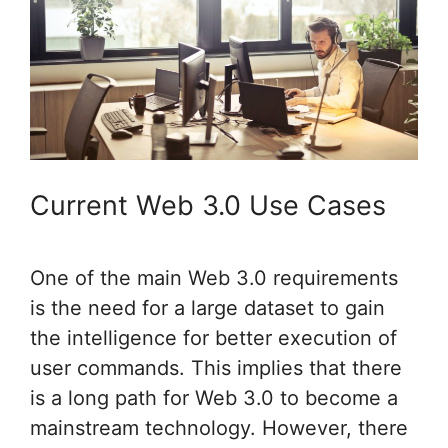
Current Web 3.0 Use Cases
One of the main Web 3.0 requirements
is the need for a large dataset to gain
the intelligence for better execution of
user commands. This implies that there
is a long path for Web 3.0 to become a
mainstream technology. However, there