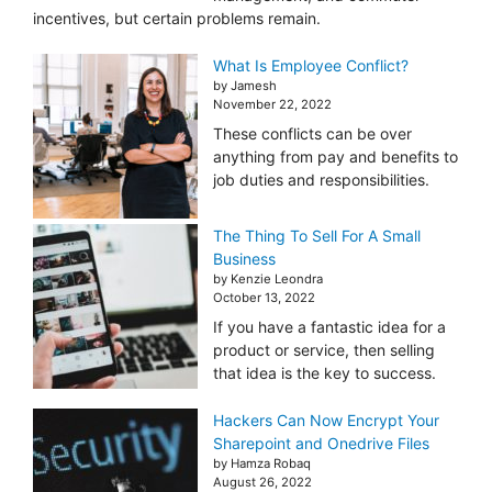
incentives, but certain problems remain.
What Is Employee Conflict?
by Jamesh
November 22, 2022
These conflicts can be over
anything from pay and benefits to
job duties and responsibilities.
The Thing To Sell For A Small
Business
by Kenzie Leondra
October 13, 2022
If you have a fantastic idea for a
product or service, then selling
that idea is the key to success.
Hackers Can Now Encrypt Your
Sharepoint and Onedrive Files
by Hamza Robaq
August 26, 2022