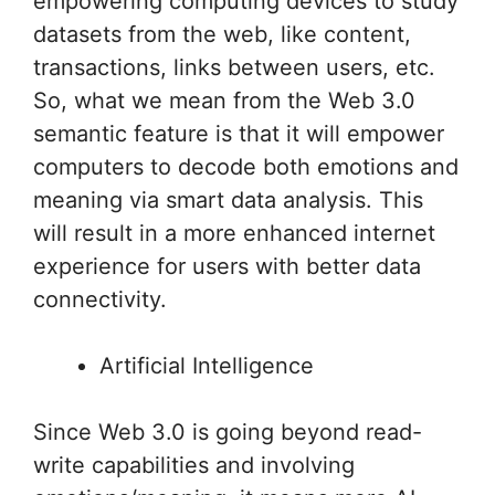
empowering computing devices to study
datasets from the web, like content,
transactions, links between users, etc.
So, what we mean from the Web 3.0
semantic feature is that it will empower
computers to decode both emotions and
meaning via smart data analysis. This
will result in a more enhanced internet
experience for users with better data
connectivity.
Artificial Intelligence
Since Web 3.0 is going beyond read-
write capabilities and involving