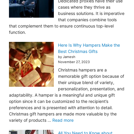
Dedicated proxies have their use
cases where they thrive as
business solutions. It is imperative
that companies combine tools
that complement them to ensure continuous top-level
function.
Here Is Why Hampers Make the
Best Christmas Gifts
by Jamesh
November 27, 2023
Christmas hampers are a
memorable gift option because of
their unique blend of variety,
personalization, presentation, and
adaptability. A hamper is a meaningful and unique gift
option since it can be customized to the recipient’s
preferences and is presented with attention to detail.
Christmas gift hampers are made more valuable by the
variety of products ...
Read more
All You Need to Know about