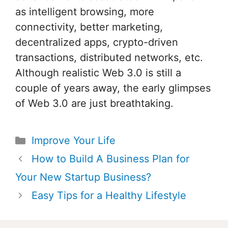
as intelligent browsing, more
connectivity, better marketing,
decentralized apps, crypto-driven
transactions, distributed networks, etc.
Although realistic Web 3.0 is still a
couple of years away, the early glimpses
of Web 3.0 are just breathtaking.
Categories
Improve Your Life
Post
How to Build A Business Plan for
navigation
Your New Startup Business?
Easy Tips for a Healthy Lifestyle