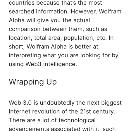
countries because that’s the most
searched information. However, Wolfram
Alpha will give you the actual
comparison between them, such as
location, total area, population, etc. In
short, Wolfram Alpha is better at
interpreting what you are looking for by
using Web3 intelligence.
Wrapping Up
Web 3.0 is undoubtedly the next biggest
internet revolution of the 21st century.
There are a lot of technological
advancements associated with it, such