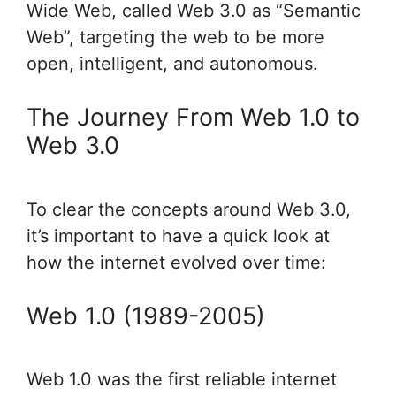
Wide Web, called Web 3.0 as “Semantic
Web”, targeting the web to be more
open, intelligent, and autonomous.
The Journey From Web 1.0 to
Web 3.0
To clear the concepts around Web 3.0,
it’s important to have a quick look at
how the internet evolved over time:
Web 1.0 (1989-2005)
Web 1.0 was the first reliable internet