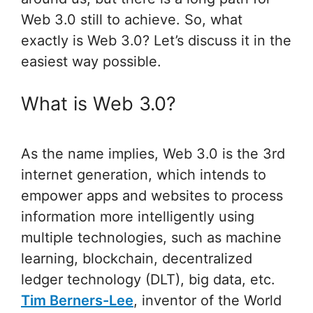
Web 3.0 still to achieve. So, what
exactly is Web 3.0? Let’s discuss it in the
easiest way possible.
What is Web 3.0?
As the name implies, Web 3.0 is the 3rd
internet generation, which intends to
empower apps and websites to process
information more intelligently using
multiple technologies, such as machine
learning, blockchain, decentralized
ledger technology (DLT), big data, etc.
Tim Berners-Lee
, inventor of the World