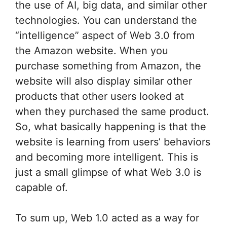
the use of AI, big data, and similar other
technologies. You can understand the
“intelligence” aspect of Web 3.0 from
the Amazon website. When you
purchase something from Amazon, the
website will also display similar other
products that other users looked at
when they purchased the same product.
So, what basically happening is that the
website is learning from users’ behaviors
and becoming more intelligent. This is
just a small glimpse of what Web 3.0 is
capable of.
To sum up, Web 1.0 acted as a way for