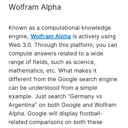
Wolfram Alpha
Known as a computational knowledge
engine,
Wolfram Alpha
is actively using
Web 3.0. Through this platform, you can
compute answers related to a wide
range of fields, such as science,
mathematics, etc. What makes it
different from the Google search engine
can be understood from a simple
example. Just search “Germany vs
Argentina” on both Google and Wolfram
Alpha. Google will display football-
related comparisons on both these