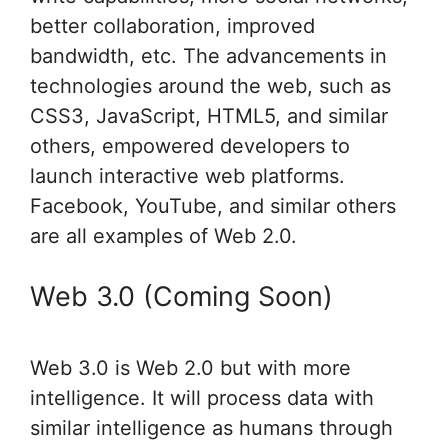
better collaboration, improved
bandwidth, etc. The advancements in
technologies around the web, such as
CSS3, JavaScript, HTML5, and similar
others, empowered developers to
launch interactive web platforms.
Facebook, YouTube, and similar others
are all examples of Web 2.0.
Web 3.0 (Coming Soon)
Web 3.0 is Web 2.0 but with more
intelligence. It will process data with
similar intelligence as humans through