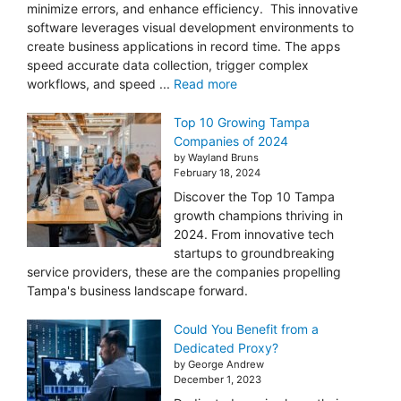
minimize errors, and enhance efficiency. This innovative
software leverages visual development environments to
create business applications in record time. The apps
speed accurate data collection, trigger complex
workflows, and speed ...
Read more
Top 10 Growing Tampa
Companies of 2024
by Wayland Bruns
February 18, 2024
Discover the Top 10 Tampa
growth champions thriving in
2024. From innovative tech
startups to groundbreaking
service providers, these are the companies propelling
Tampa's business landscape forward.
Could You Benefit from a
Dedicated Proxy?
by George Andrew
December 1, 2023