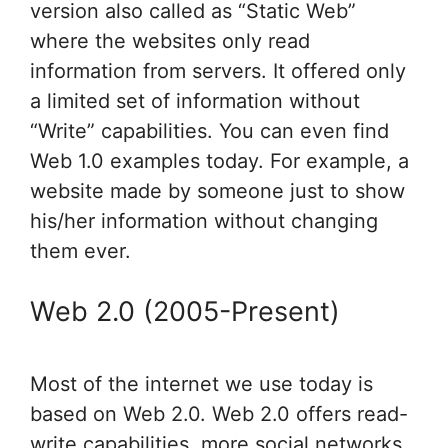
version also called as “Static Web”
where the websites only read
information from servers. It offered only
a limited set of information without
“Write” capabilities. You can even find
Web 1.0 examples today. For example, a
website made by someone just to show
his/her information without changing
them ever.
Web 2.0 (2005-Present)
Most of the internet we use today is
based on Web 2.0. Web 2.0 offers read-
write capabilities, more social networks,