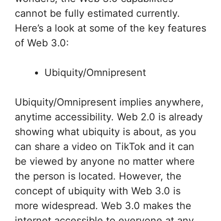
cannot be fully estimated currently.
Here’s a look at some of the key features
of Web 3.0:
Ubiquity/Omnipresent
Ubiquity/Omnipresent implies anywhere,
anytime accessibility. Web 2.0 is already
showing what ubiquity is about, as you
can share a video on TikTok and it can
be viewed by anyone no matter where
the person is located. However, the
concept of ubiquity with Web 3.0 is
more widespread. Web 3.0 makes the
internet accessible to everyone at any