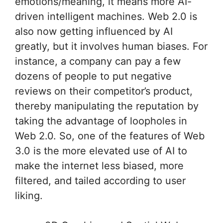
emotions/meaning, it means more AI-
driven intelligent machines. Web 2.0 is
also now getting influenced by AI
greatly, but it involves human biases. For
instance, a company can pay a few
dozens of people to put negative
reviews on their competitor’s product,
thereby manipulating the reputation by
taking the advantage of loopholes in
Web 2.0. So, one of the features of Web
3.0 is the more elevated use of AI to
make the internet less biased, more
filtered, and tailed according to user
liking.