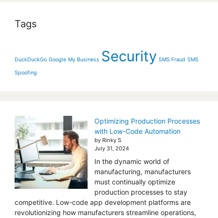
Tags
Security
DuckDuckGo
Google
My Business
SMS Fraud
SMS
Spoofing
Optimizing Production Processes
with Low-Code Automation
by Rinky S
July 31, 2024
In the dynamic world of
manufacturing, manufacturers
must continually optimize
production processes to stay
competitive. Low-code app development platforms are
revolutionizing how manufacturers streamline operations,