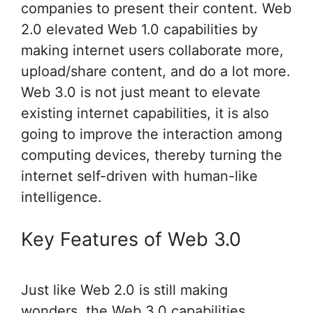
companies to present their content. Web
2.0 elevated Web 1.0 capabilities by
making internet users collaborate more,
upload/share content, and do a lot more.
Web 3.0 is not just meant to elevate
existing internet capabilities, it is also
going to improve the interaction among
computing devices, thereby turning the
internet self-driven with human-like
intelligence.
Key Features of Web 3.0
Just like Web 2.0 is still making
wonders, the Web 3.0 capabilities