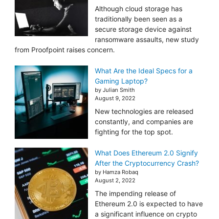
Although cloud storage has
traditionally been seen as a
secure storage device against
ransomware assaults, new study
from Proofpoint raises concern.
What Are the Ideal Specs for a
Gaming Laptop?
by Julian Smith
August 9, 2022
New technologies are released
constantly, and companies are
fighting for the top spot.
What Does Ethereum 2.0 Signify
After the Cryptocurrency Crash?
by Hamza Robaq
August 2, 2022
The impending release of
Ethereum 2.0 is expected to have
a significant influence on crypto