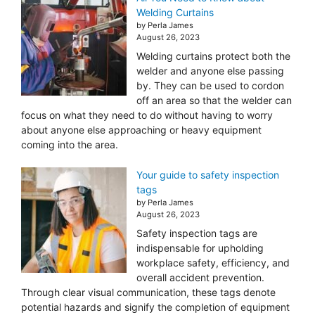
Welding Curtains
by Perla James
August 26, 2023
Welding curtains protect both the
welder and anyone else passing
by. They can be used to cordon
off an area so that the welder can
focus on what they need to do without having to worry
about anyone else approaching or heavy equipment
coming into the area.
Your guide to safety inspection
tags
by Perla James
August 26, 2023
Safety inspection tags are
indispensable for upholding
workplace safety, efficiency, and
overall accident prevention.
Through clear visual communication, these tags denote
potential hazards and signify the completion of equipment