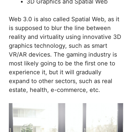
3D Graphics and Spatial Web
Web 3.0 is also called Spatial Web, as it
is supposed to blur the line between
reality and virtuality using innovative 3D
graphics technology, such as smart
VR/AR devices. The gaming industry is
most likely going to be the first one to
experience it, but it will gradually
expand to other sectors, such as real
estate, health, e-commerce, etc.