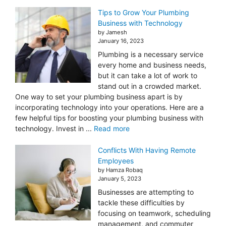
Tips to Grow Your Plumbing
Business with Technology
by Jamesh
January 16, 2023
Plumbing is a necessary service
every home and business needs,
but it can take a lot of work to
stand out in a crowded market.
One way to set your plumbing business apart is by
incorporating technology into your operations. Here are a
few helpful tips for boosting your plumbing business with
technology. Invest in ...
Read more
Conflicts With Having Remote
Employees
by Hamza Robaq
January 5, 2023
Businesses are attempting to
tackle these difficulties by
focusing on teamwork, scheduling
management, and commuter