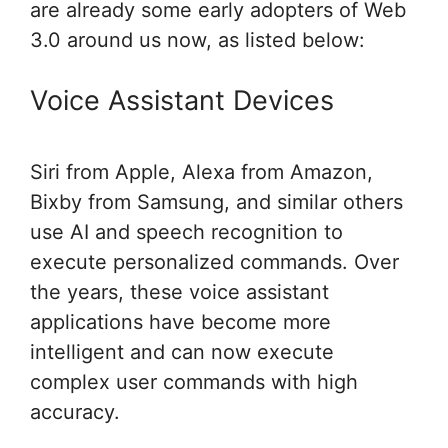
are already some early adopters of Web
3.0 around us now, as listed below:
Voice Assistant Devices
Siri from Apple, Alexa from Amazon,
Bixby from Samsung, and similar others
use AI and speech recognition to
execute personalized commands. Over
the years, these voice assistant
applications have become more
intelligent and can now execute
complex user commands with high
accuracy.