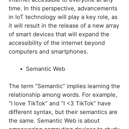
time. In this perspective, advancements
in IoT technology will play a key role, as
it will result in the release of a new array
of smart devices that will expand the
accessibility of the internet beyond
computers and smartphones.
Semantic Web
The term “Semantic” implies learning the
relationship among words. For example,
“I love TikTok” and “I <3 TikTok” have
different syntax, but their semantics are
the same. Semantic Web is about