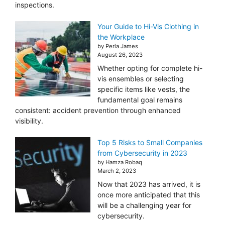
inspections.
Your Guide to Hi-Vis Clothing in
the Workplace
by Perla James
August 26, 2023
Whether opting for complete hi-
vis ensembles or selecting
specific items like vests, the
fundamental goal remains
consistent: accident prevention through enhanced
visibility.
Top 5 Risks to Small Companies
from Cybersecurity in 2023
by Hamza Robaq
March 2, 2023
Now that 2023 has arrived, it is
once more anticipated that this
will be a challenging year for
cybersecurity.