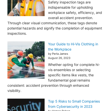
Safety inspection tags are
indispensable for upholding
workplace safety, efficiency, and
overall accident prevention.
Through clear visual communication, these tags denote
potential hazards and signify the completion of equipment
inspections.
Your Guide to Hi-Vis Clothing in
the Workplace
by Perla James
August 26, 2023
Whether opting for complete hi-
vis ensembles or selecting
specific items like vests, the
fundamental goal remains
consistent: accident prevention through enhanced
visibility.
Top 5 Risks to Small Companies
from Cybersecurity in 2023
by Hamza Robaq