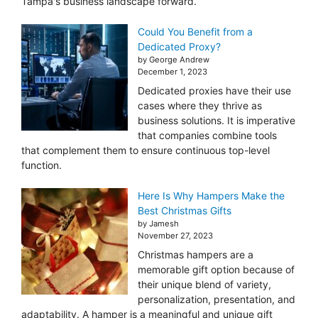
Tampa's business landscape forward.
Could You Benefit from a
Dedicated Proxy?
by George Andrew
December 1, 2023
Dedicated proxies have their use
cases where they thrive as
business solutions. It is imperative
that companies combine tools
that complement them to ensure continuous top-level
function.
Here Is Why Hampers Make the
Best Christmas Gifts
by Jamesh
November 27, 2023
Christmas hampers are a
memorable gift option because of
their unique blend of variety,
personalization, presentation, and
adaptability. A hamper is a meaningful and unique gift