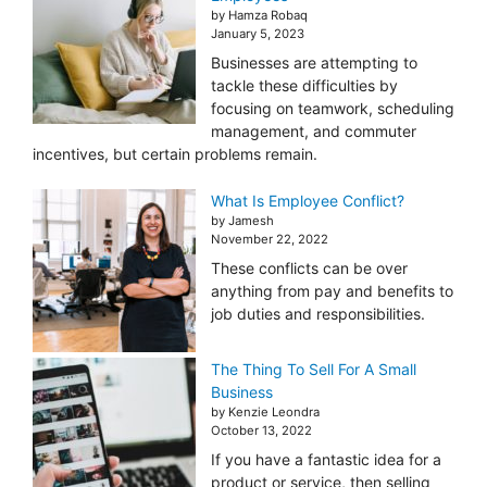
by Hamza Robaq
January 5, 2023
Businesses are attempting to
tackle these difficulties by
focusing on teamwork, scheduling
management, and commuter
incentives, but certain problems remain.
What Is Employee Conflict?
by Jamesh
November 22, 2022
These conflicts can be over
anything from pay and benefits to
job duties and responsibilities.
The Thing To Sell For A Small
Business
by Kenzie Leondra
October 13, 2022
If you have a fantastic idea for a
product or service, then selling