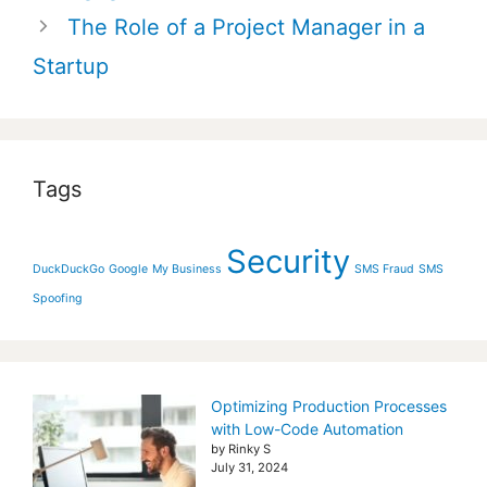
The Role of a Project Manager in a
Startup
Tags
Security
DuckDuckGo
Google
My Business
SMS Fraud
SMS
Spoofing
Optimizing Production Processes
with Low-Code Automation
by Rinky S
July 31, 2024