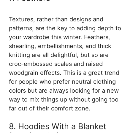
Textures, rather than designs and
patterns, are the key to adding depth to
your wardrobe this winter. Feathers,
shearling, embellishments, and thick
knitting are all delightful, but so are
croc-embossed scales and raised
woodgrain effects. This is a great trend
for people who prefer neutral clothing
colors but are always looking for a new
way to mix things up without going too
far out of their comfort zone.
8. Hoodies With a Blanket