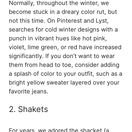
Normally, throughout the winter, we
become stuck in a dreary color rut, but
not this time. On Pinterest and Lyst,
searches for cold winter designs with a
punch in vibrant hues like hot pink,
violet, lime green, or red have increased
significantly. If you don’t want to wear
them from head to toe, consider adding
a splash of color to your outfit, such as a
bright yellow sweater layered over your
favorite jeans.
2. Shakets
For years, we adored the shacket (a