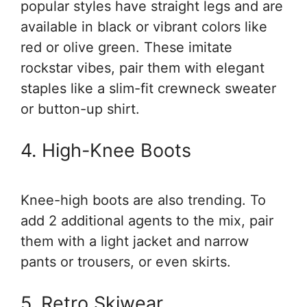
popular styles have straight legs and are
available in black or vibrant colors like
red or olive green. These imitate
rockstar vibes, pair them with elegant
staples like a slim-fit crewneck sweater
or button-up shirt.
4. High-Knee Boots
Knee-high boots are also trending. To
add 2 additional agents to the mix, pair
them with a light jacket and narrow
pants or trousers, or even skirts.
5. Retro Skiwear