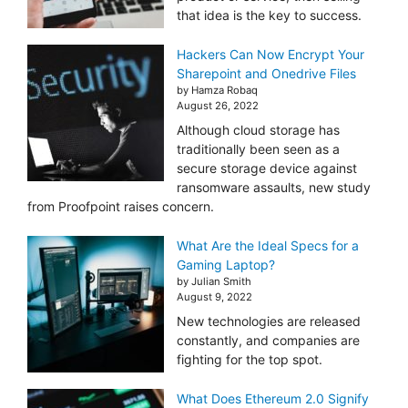
that idea is the key to success.
Hackers Can Now Encrypt Your
Sharepoint and Onedrive Files
by Hamza Robaq
August 26, 2022
Although cloud storage has
traditionally been seen as a
secure storage device against
ransomware assaults, new study
from Proofpoint raises concern.
What Are the Ideal Specs for a
Gaming Laptop?
by Julian Smith
August 9, 2022
New technologies are released
constantly, and companies are
fighting for the top spot.
What Does Ethereum 2.0 Signify