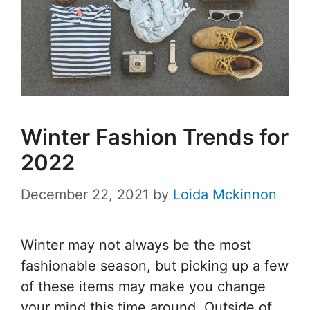
Winter Fashion Trends for
2022
December 22, 2021
by
Loida Mckinnon
Winter may not always be the most
fashionable season, but picking up a few
of these items may make you change
your mind this time around. Outside of