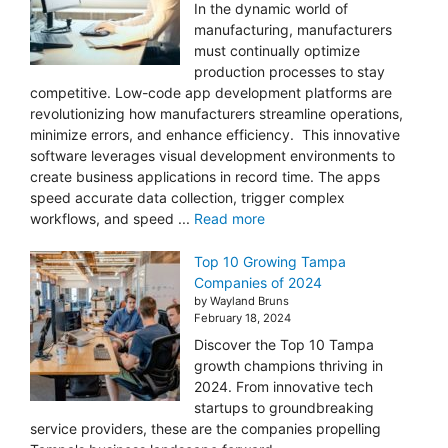
In the dynamic world of
manufacturing, manufacturers
must continually optimize
production processes to stay
competitive. Low-code app development platforms are
revolutionizing how manufacturers streamline operations,
minimize errors, and enhance efficiency. This innovative
software leverages visual development environments to
create business applications in record time. The apps
speed accurate data collection, trigger complex
workflows, and speed ...
Read more
Top 10 Growing Tampa
Companies of 2024
by Wayland Bruns
February 18, 2024
Discover the Top 10 Tampa
growth champions thriving in
2024. From innovative tech
startups to groundbreaking
service providers, these are the companies propelling