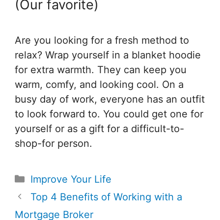
(Our favorite)
Are you looking for a fresh method to
relax? Wrap yourself in a blanket hoodie
for extra warmth. They can keep you
warm, comfy, and looking cool. On a
busy day of work, everyone has an outfit
to look forward to. You could get one for
yourself or as a gift for a difficult-to-
shop-for person.
Categories
Improve Your Life
Post
Top 4 Benefits of Working with a
navigation
Mortgage Broker