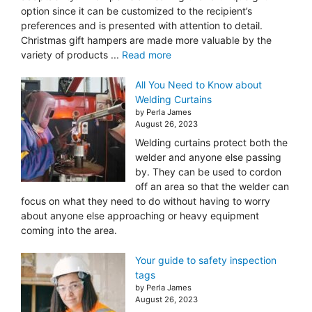
option since it can be customized to the recipient’s
preferences and is presented with attention to detail.
Christmas gift hampers are made more valuable by the
variety of products ...
Read more
All You Need to Know about
Welding Curtains
by Perla James
August 26, 2023
Welding curtains protect both the
welder and anyone else passing
by. They can be used to cordon
off an area so that the welder can
focus on what they need to do without having to worry
about anyone else approaching or heavy equipment
coming into the area.
Your guide to safety inspection
tags
by Perla James
August 26, 2023