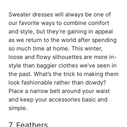
Sweater dresses will always be one of
our favorite ways to combine comfort
and style, but they’re gaining in appeal
as we return to the world after spending
so much time at home. This winter,
loose and flowy silhouettes are more in-
style than baggier clothes we’ve seen in
the past. What’s the trick to making them
look fashionable rather than dowdy?
Place a narrow belt around your waist
and keep your accessories basic and
simple.
7. Feathers