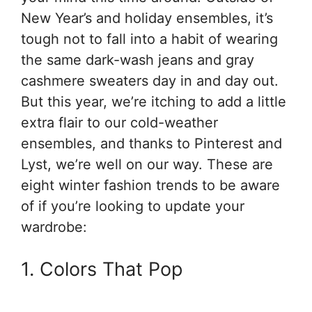
New Year’s and holiday ensembles, it’s
tough not to fall into a habit of wearing
the same dark-wash jeans and gray
cashmere sweaters day in and day out.
But this year, we’re itching to add a little
extra flair to our cold-weather
ensembles, and thanks to Pinterest and
Lyst, we’re well on our way. These are
eight winter fashion trends to be aware
of if you’re looking to update your
wardrobe:
1. Colors That Pop