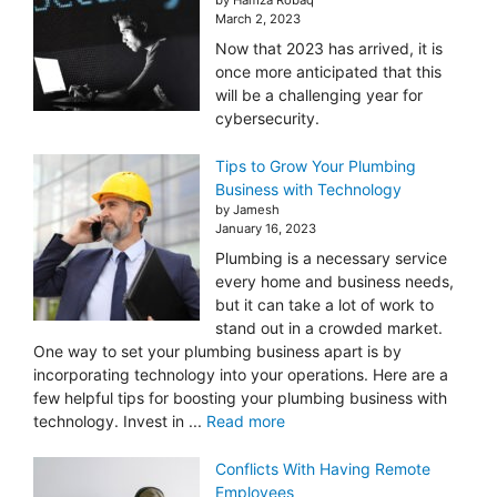
March 2, 2023
Now that 2023 has arrived, it is
once more anticipated that this
will be a challenging year for
cybersecurity.
Tips to Grow Your Plumbing
Business with Technology
by Jamesh
January 16, 2023
Plumbing is a necessary service
every home and business needs,
but it can take a lot of work to
stand out in a crowded market.
One way to set your plumbing business apart is by
incorporating technology into your operations. Here are a
few helpful tips for boosting your plumbing business with
technology. Invest in ...
Read more
Conflicts With Having Remote
Employees