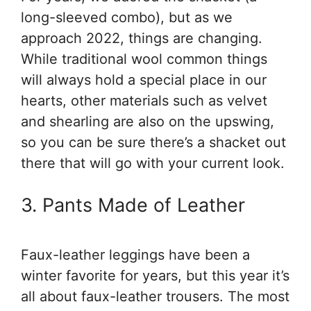
long-sleeved combo), but as we
approach 2022, things are changing.
While traditional wool common things
will always hold a special place in our
hearts, other materials such as velvet
and shearling are also on the upswing,
so you can be sure there’s a shacket out
there that will go with your current look.
3. Pants Made of Leather
Faux-leather leggings have been a
winter favorite for years, but this year it’s
all about faux-leather trousers. The most