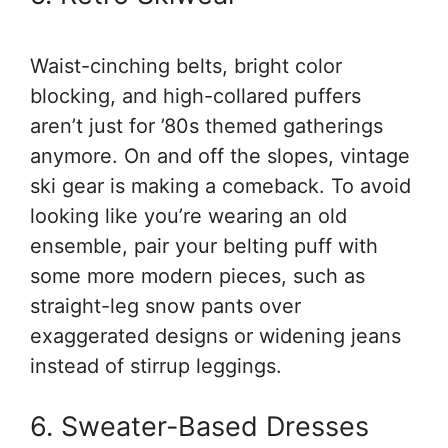
Waist-cinching belts, bright color
blocking, and high-collared puffers
aren’t just for ’80s themed gatherings
anymore. On and off the slopes, vintage
ski gear is making a comeback. To avoid
looking like you’re wearing an old
ensemble, pair your belting puff with
some more modern pieces, such as
straight-leg snow pants over
exaggerated designs or widening jeans
instead of stirrup leggings.
6. Sweater-Based Dresses